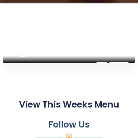
@potsdamhelpinghands
Follow
View This Weeks Menu​
Follow Us