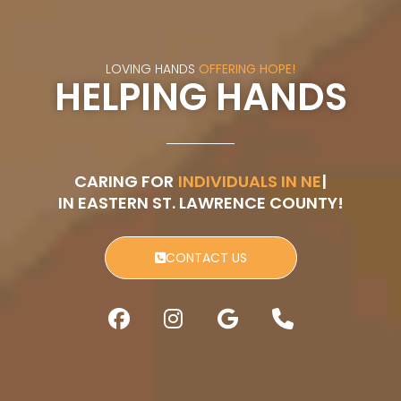
LOVING HANDS
OFFERING HOPE!
HELPING HANDS
CARING FOR
ISOLATED SENI
IN EASTERN ST. LAWRENCE COUNTY!
CONTACT US