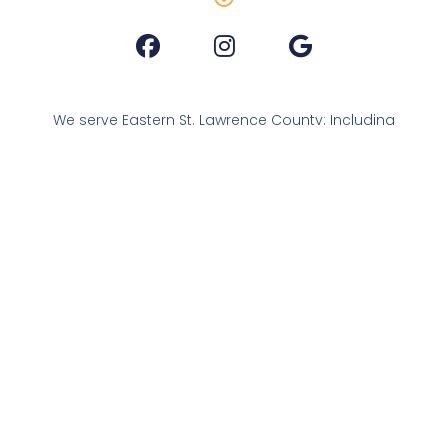
We serve Eastern St. Lawrence County: Including
Brasher, Colton, Hopkinton, Lawrence, Madrid,
Nicholville, Norfolk, Norwood, Parishville,
Pierrepont, Potsdam, Stockholm and South
Colton
As a friendly reminder: we are not a thrift store.
We welcome donations. Should you find yourself
in need, we are here for you.