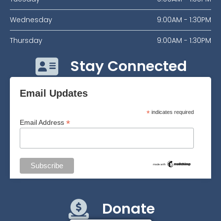
Wednesday
9:00AM - 1:30PM
Thursday
9:00AM - 1:30PM
Stay Connected
Email Updates
*
indicates required
*
Email Address
Donate