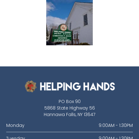
PO Box 90
5868 State Highway 56
Hannawa Falls, NY 13647
Monday
9:00AM - 1:30PM
Tuesday
9:00AM - 1:30PM